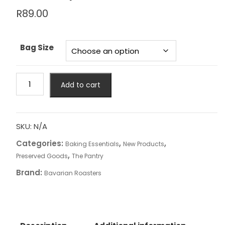
R
89.00
Bag Size
Bavarian
Add to cart
Roasters
-
Biscuit
Cream
SKU:
N/A
Spread
Categories:
,
,
Baking Essentials
New Products
quantity
,
Preserved Goods
The Pantry
Brand:
Bavarian Roasters