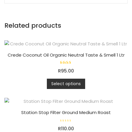
Related products
Crede Coconut Oil Organic Neutral Taste & Smell 1 Ltr
Rated
R
95.00
5.00
out of
This
5
Select options
product
has
multiple
variants.
Station Stop Filter Ground Medium Roast
The
options
R
may
R
110.00
a