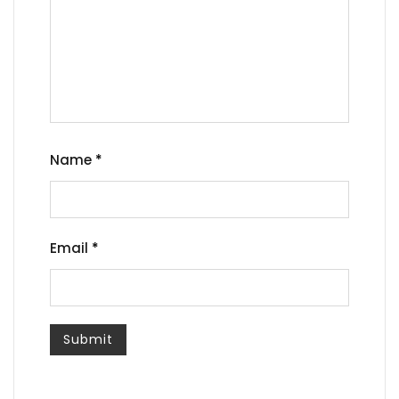
Name
*
Email
*