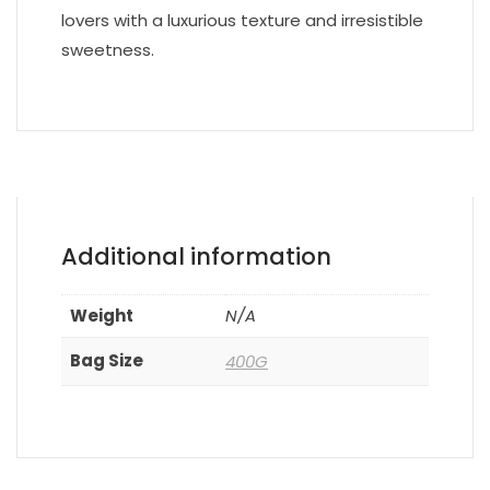
lovers with a luxurious texture and irresistible
sweetness.
Additional information
Weight
N/A
Bag Size
400G