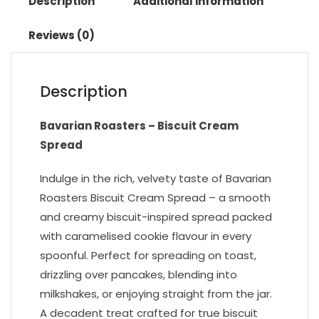
Description
Additional information
Reviews (0)
Description
Bavarian Roasters – Biscuit Cream
Spread
Indulge in the rich, velvety taste of Bavarian
Roasters Biscuit Cream Spread – a smooth
and creamy biscuit-inspired spread packed
with caramelised cookie flavour in every
spoonful. Perfect for spreading on toast,
drizzling over pancakes, blending into
milkshakes, or enjoying straight from the jar.
A decadent treat crafted for true biscuit