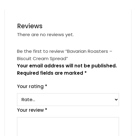
Reviews
There are no reviews yet.
Be the first to review “Bavarian Roasters –
Biscuit Cream Spread”
Your email address will not be published.
Required fields are marked
*
Your rating
*
Your review
*