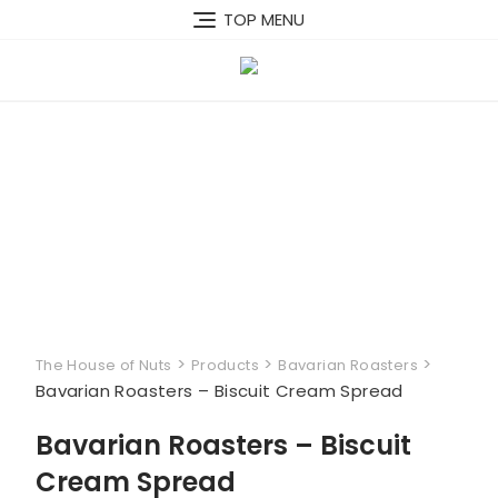
Skip
TOP MENU
to
content
>
>
>
The House of Nuts
Products
Bavarian Roasters
Bavarian Roasters – Biscuit Cream Spread
Bavarian Roasters – Biscuit
Cream Spread