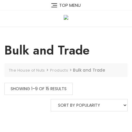
Skip
TOP MENU
to
content
Bulk and Trade
>
>
Bulk and Trade
The House of Nuts
Products
SORTED
SHOWING 1–9 OF 15 RESULTS
BY
POPULARITY