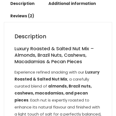
Description
Additional information
Reviews (2)
Description
Luxury Roasted & Salted Nut Mix –
Almonds, Brazil Nuts, Cashews,
Macadamias & Pecan Pieces
Experience refined snacking with our
Luxury
Roasted & Salted Nut Mix
, a carefully
curated blend of
almonds, Brazil nuts,
cashews, macadamias, and pecan
pieces
. Each nut is expertly roasted to
enhance its natural flavour and finished with
a light touch of salt for a perfectly balanced,