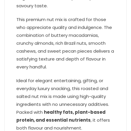
savoury taste.
This premium nut mix is crafted for those
who appreciate quality and indulgence. The
combination of buttery macadamias,
crunchy almonds, rich Brazil nuts, smooth
cashews, and sweet pecan pieces delivers a
satisfying texture and depth of flavour in
every handful.
Ideal for elegant entertaining, gifting, or
everyday luxury snacking, this roasted and
salted nut mix is made using high-quality
ingredients with no unnecessary additives.
Packed with
healthy fats, plant-based
protein, and essential nutrients
, it offers
both flavour and nourishment.