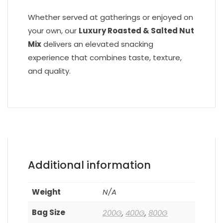
Whether served at gatherings or enjoyed on
your own, our
Luxury Roasted & Salted Nut
Mix
delivers an elevated snacking
experience that combines taste, texture,
and quality.
Additional information
Weight
N/A
Bag Size
200G
,
400G
,
800G