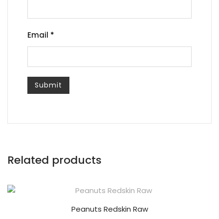
Email
*
Related products
Peanuts Redskin Raw