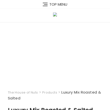
Skip
TOP MENU
to
content
>
>
Luxury Mix Roasted &
The House of Nuts
Products
Salted