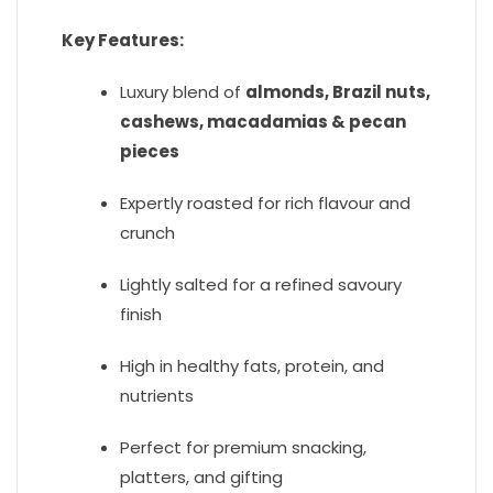
Key Features:
Luxury blend of
almonds, Brazil nuts,
cashews, macadamias & pecan
pieces
Expertly roasted for rich flavour and
crunch
Lightly salted for a refined savoury
finish
High in healthy fats, protein, and
nutrients
Perfect for premium snacking,
platters, and gifting