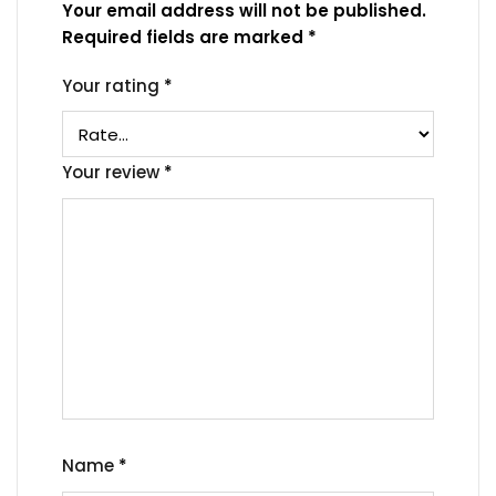
Your email address will not be published.
Required fields are marked
*
Your rating
*
Your review
*
Name
*