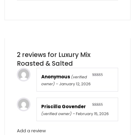
2 reviews for
Luxury Mix
Roasted & Salted
Anonymous
(verified
Rated
5
out
owner)
–
January 12, 2026
of 5
Priscilla Govender
Rated
5
out
(verified owner)
–
February 15, 2026
of 5
Add a review