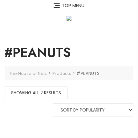
Skip
TOP MENU
to
content
#PEANUTS
>
>
#PEANUTS
The House of Nuts
Products
SORTED
SHOWING ALL 2 RESULTS
BY
POPULARITY